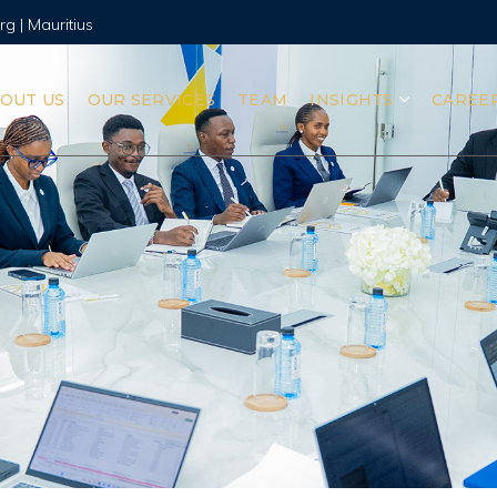
rg | Mauritius
OUT US
OUR SERVICES
TEAM
INSIGHTS
CAREE