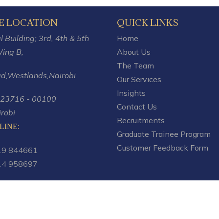
E LOCATION
QUICK LINKS
 Building; 3rd, 4th & 5th
Home
ing B,
About Us
The Team
ad,Westlands,
Nairobi
Our Services
Insights
 23716 - 00100
Contact Us
robi
Recruitments
LINE:
Graduate Trainee Program
Customer Feedback Form
19 844661
14 958697
.co.ke