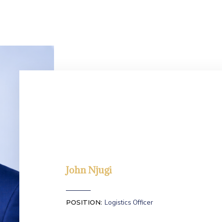
John Njugi
POSITION:
Logistics Officer