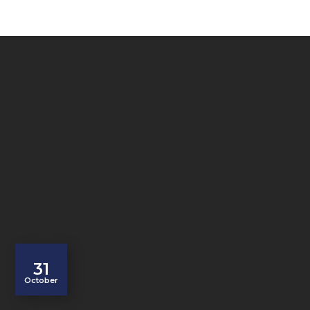
31
October