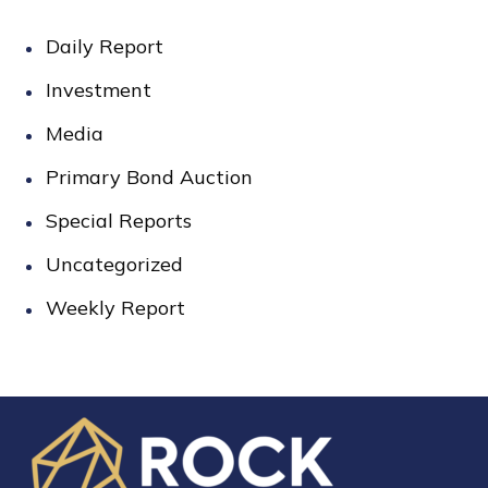
Daily Report
Investment
Media
Primary Bond Auction
Special Reports
Uncategorized
Weekly Report