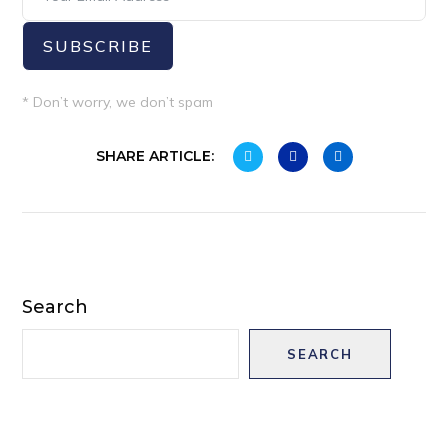
SUBSCRIBE
* Don’t worry, we don’t spam
SHARE ARTICLE:
Search
SEARCH