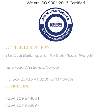
We are ISO 9001:2015 Certified
OFFICE LOCATION
The Oval Building; 3rd, 4th & 5th floors,
Wing B,
Ring road,Westlands,
Nairobi
P.O Box 23716 – 00100 GPO,Nairobi
OFFICE LINE:
+254 119 844661
+254 114 958697