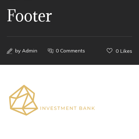
Footer
by
Admin
0 Comments
0
Likes
Shaping African Capital Markets