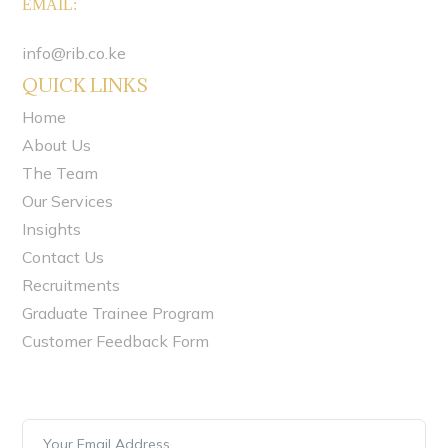
EMAIL
:
info@rib.co.ke
QUICK LINKS
Home
About Us
The Team
Our Services
Insights
Contact Us
Recruitments
Graduate Trainee Program
Customer Feedback Form
Newsletter Signup
Stay always in touch! Subscribe to our newsletter.