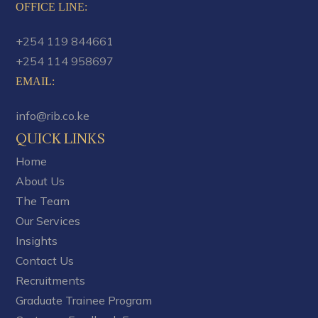
OFFICE LINE:
+254 119 844661
+254 114 958697
EMAIL
:
info@rib.co.ke
QUICK LINKS
Home
About Us
The Team
Our Services
Insights
Contact Us
Recruitments
Graduate Trainee Program