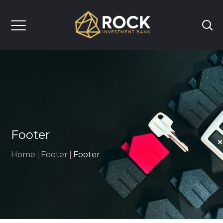
Footer
Home
Footer
Footer
UT US
OUR SERVICES
TEAM
INSIGHTS
CAREERS