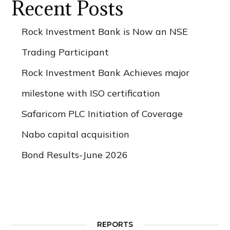
Recent Posts
Rock Investment Bank is Now an NSE
Trading Participant
Rock Investment Bank Achieves major
milestone with ISO certification
Safaricom PLC Initiation of Coverage
Nabo capital acquisition
Bond Results-June 2026
REPORTS