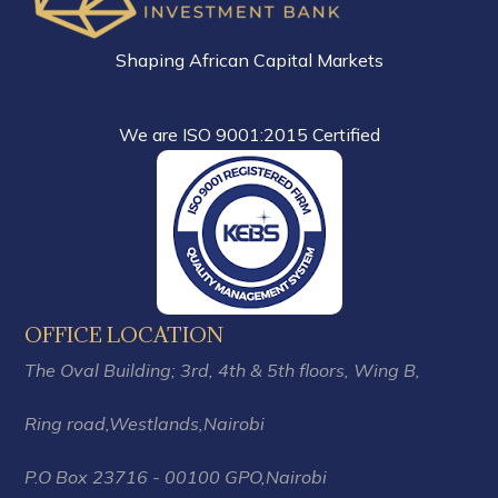
Shaping African Capital Markets
We are ISO 9001:2015 Certified
OFFICE LOCATION
The Oval Building; 3rd, 4th & 5th floors,
Wing B,
Ring road,Westlands,
Nairobi
P.O Box 23716 - 00100 GPO,Nairobi